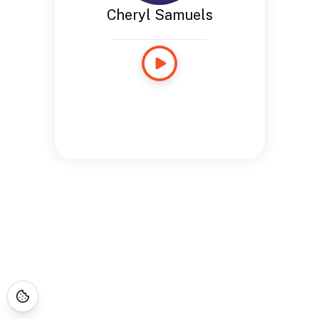
Cheryl Samuels