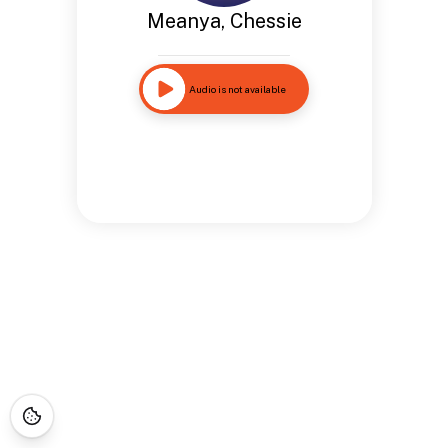
Meanya, Chessie
Audio is not available