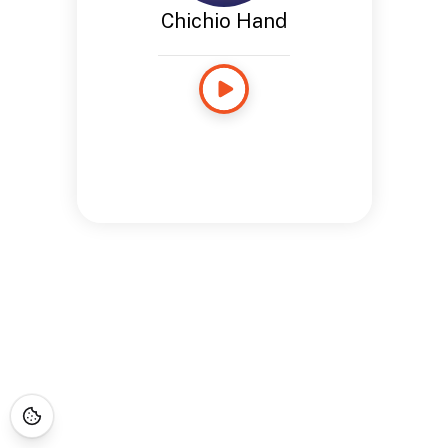
Chichio Hand