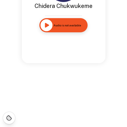
Chidera Chukwukeme
Audio is not available