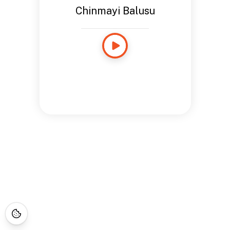
Chinmayi Balusu