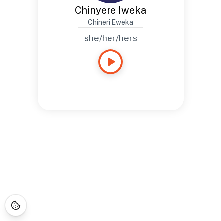
Chinyere Iweka
Chineri Eweka
she/her/hers