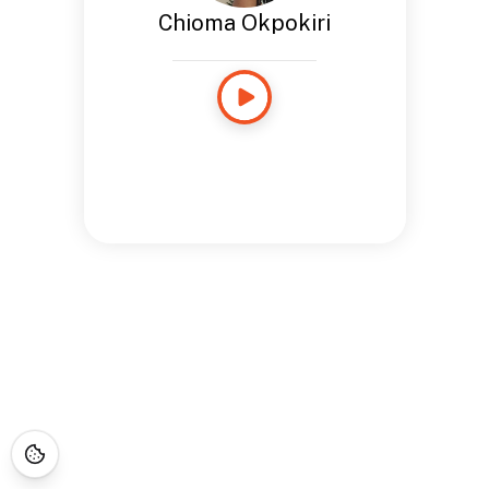
Chioma Okpokiri