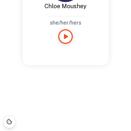
Chloe Moushey
she/her/hers