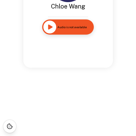
Chloe Wang
Audio is not available