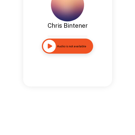
Chris Bintener
Audio is not available