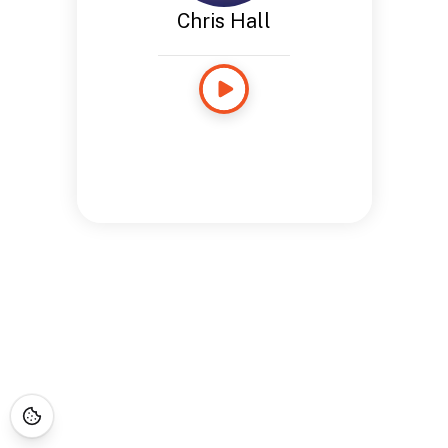
Chris Hall