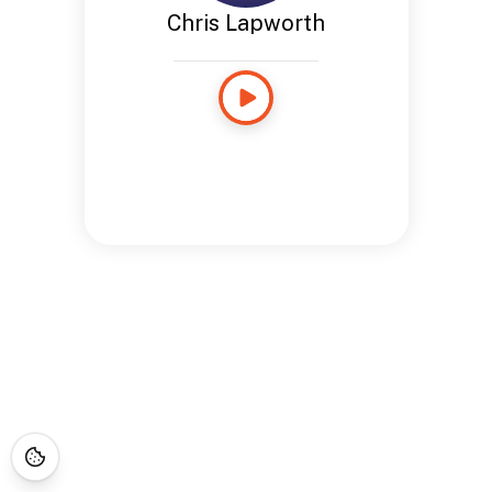
Chris Lapworth