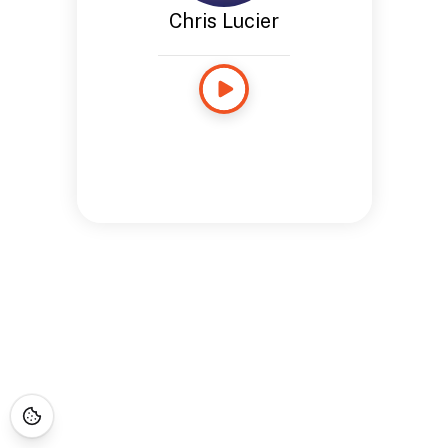
Chris Lucier