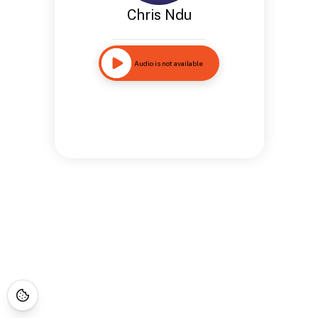
Chris Ndu
Audio is not available