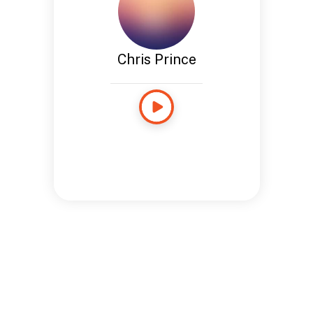
Chris Prince