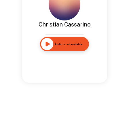
Christian Cassarino
Audio is not available