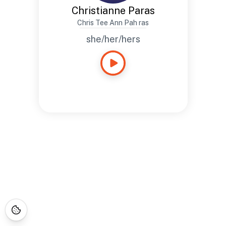
Christianne Paras
Chris Tee Ann Pah ras
she/her/hers