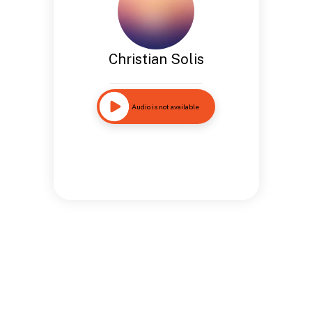
Christian Solis
Audio is not available