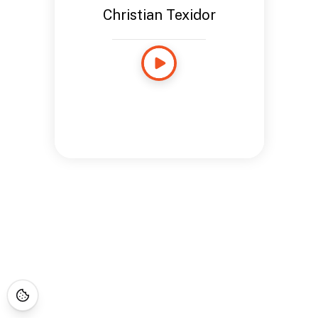
Christian Texidor