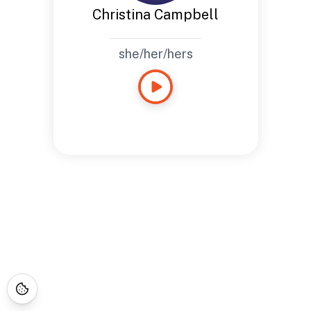
Christina Campbell
she/her/hers