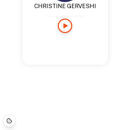
CHRISTINE GERVESHI