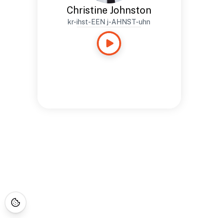
Christine Johnston
kr-ihst-EEN j-AHNST-uhn