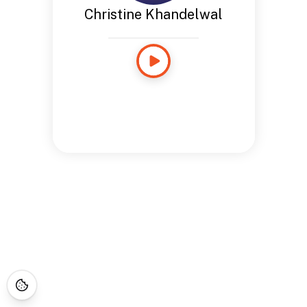
Christine Khandelwal