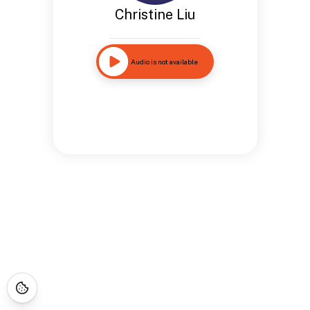
Christine Liu
Audio is not available