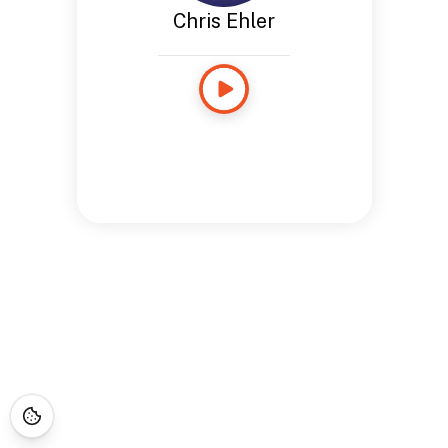
Chris Ehler