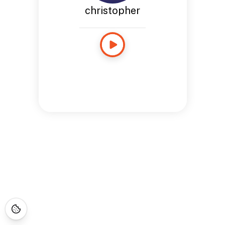
christopher