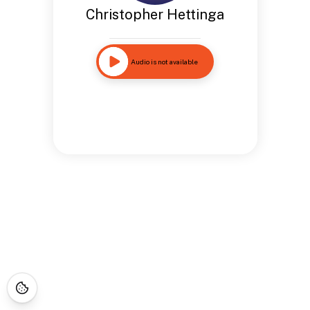
Christopher Hettinga
Audio is not available