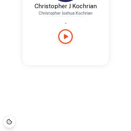
Christopher J Kochrian
Christopher Joshua Kochrian
-