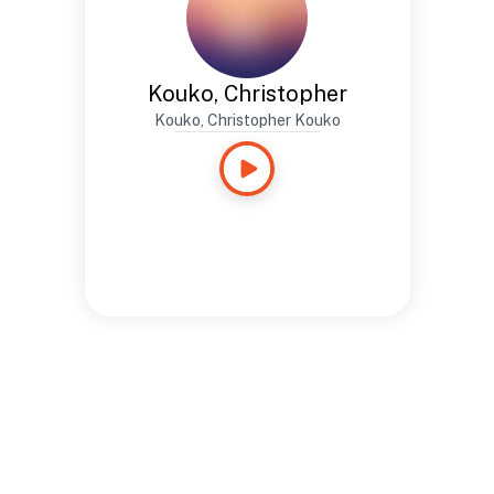
Kouko, Christopher
Kouko, Christopher Kouko