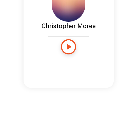
Christopher Moree