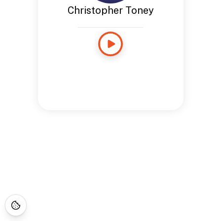
Christopher Toney