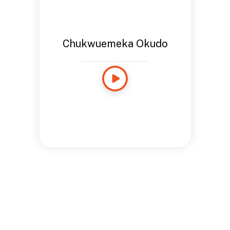
Chukwuemeka Okudo