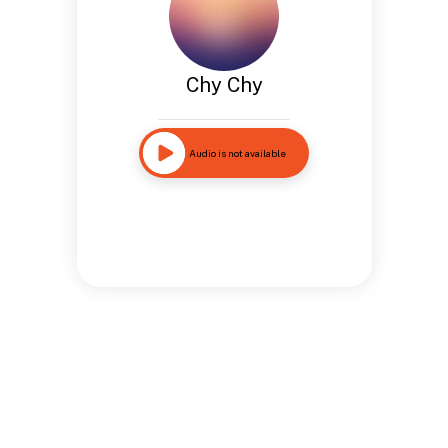
Chy Chy
Audio is not available