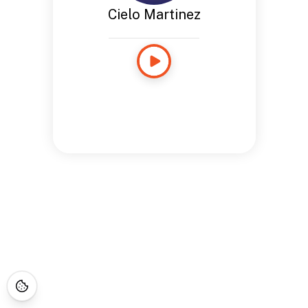
Cielo Martinez