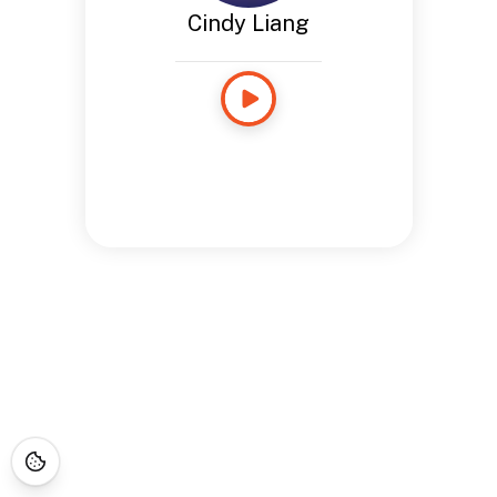
Cindy Liang