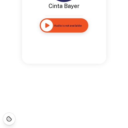
Cinta Bayer
Audio is not available