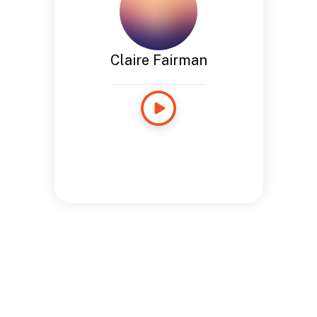
Claire Fairman