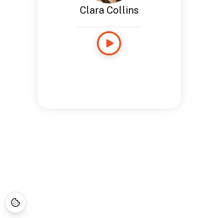
Clara Collins