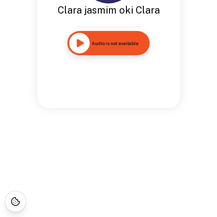
Clara jasmim oki Clara
Audio is not available