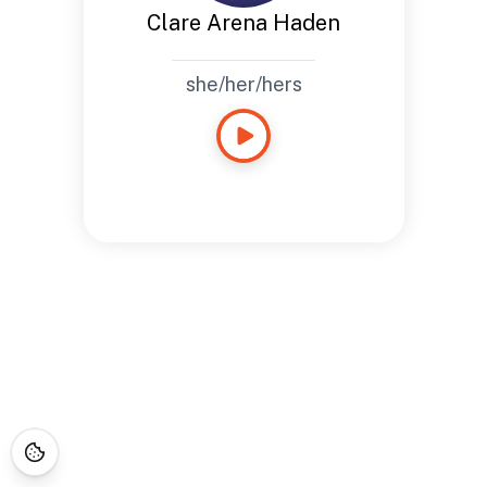
Clare Arena Haden
she/her/hers