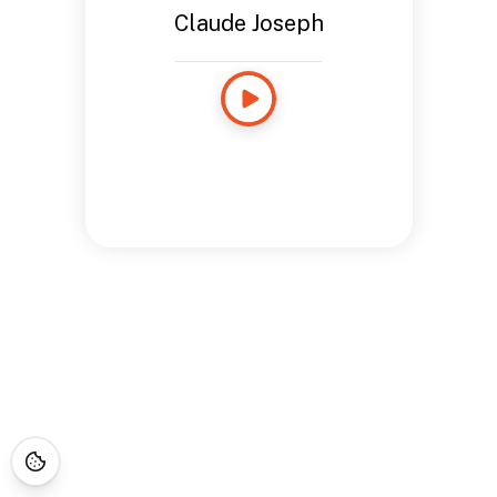
Claude Joseph