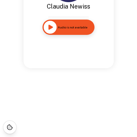
Claudia Newiss
Audio is not available