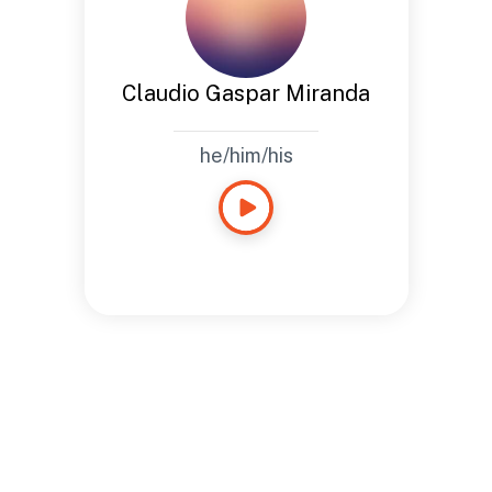
Claudio Gaspar Miranda
he/him/his