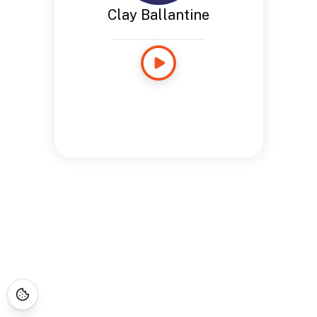
Clay Ballantine