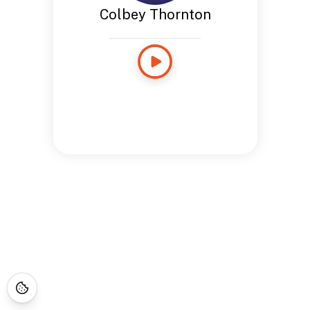
Colbey Thornton