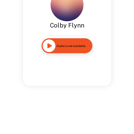
Colby Flynn
Audio is not available