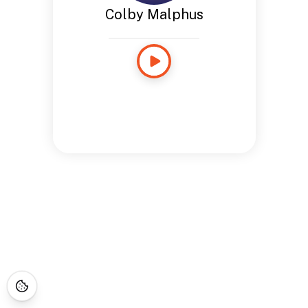
Colby Malphus