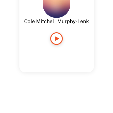
Cole Mitchell Murphy-Lenk