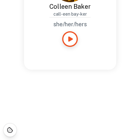
Colleen Baker
call-een bay-ker
she/her/hers