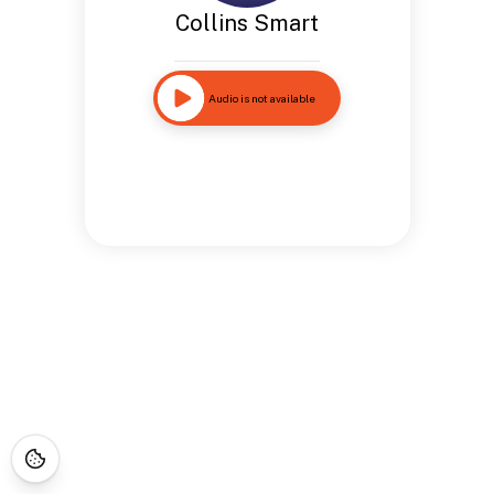
Collins Smart
Audio is not available